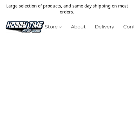
Large selection of products, and same day shipping on most
orders.
Store
About
Delivery
Cont