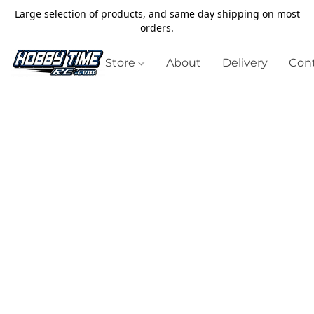
Large selection of products, and same day shipping on most
orders.
Store
About
Delivery
Cont