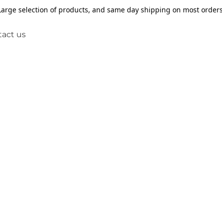
Large selection of products, and same day shipping on most orders
act us