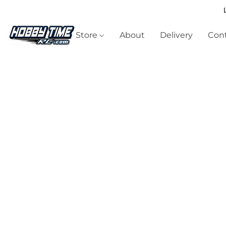
Store
About
Delivery
Cont