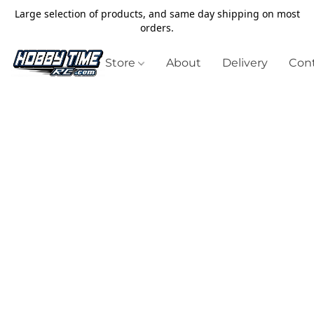
Large selection of products, and same day shipping on most
orders.
Store
About
Delivery
Cont