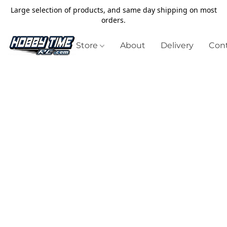
Large selection of products, and same day shipping on most
orders.
Store
About
Delivery
Cont