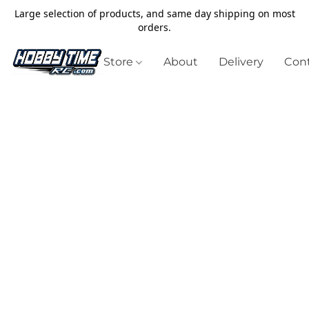
Large selection of products, and same day shipping on most
orders.
Store
About
Delivery
Cont