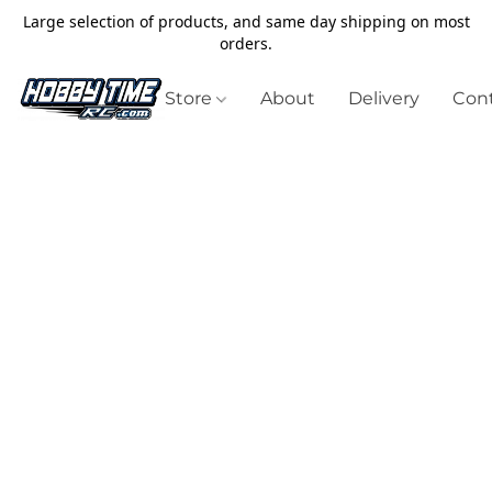
Large selection of products, and same day shipping on most
orders.
Store
About
Delivery
Cont