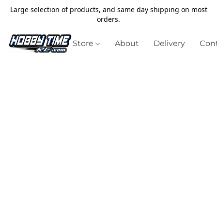
Large selection of products, and same day shipping on most
orders.
Store
About
Delivery
Cont