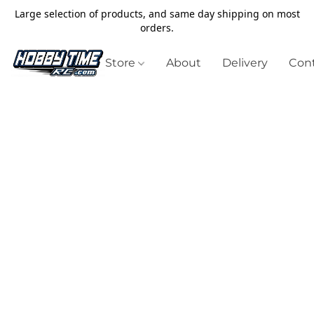
Large selection of products, and same day shipping on most
orders.
Store
About
Delivery
Cont