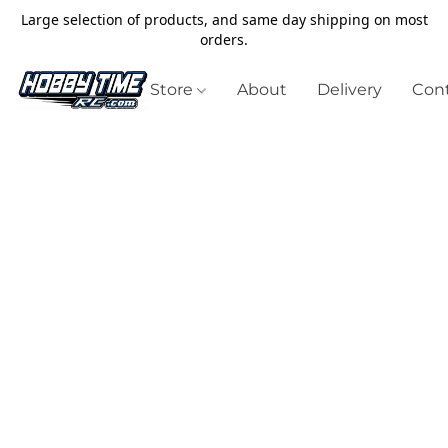
Large selection of products, and same day shipping on most
orders.
Store
About
Delivery
Cont