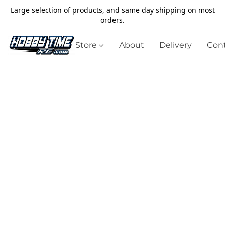
Large selection of products, and same day shipping on most
orders.
Store
About
Delivery
Cont