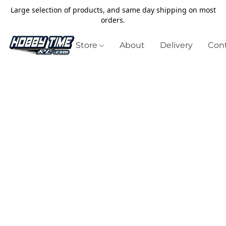
Large selection of products, and same day shipping on most
orders.
Store
About
Delivery
Cont