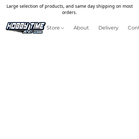
Large selection of products, and same day shipping on most
orders.
Store
About
Delivery
Cont