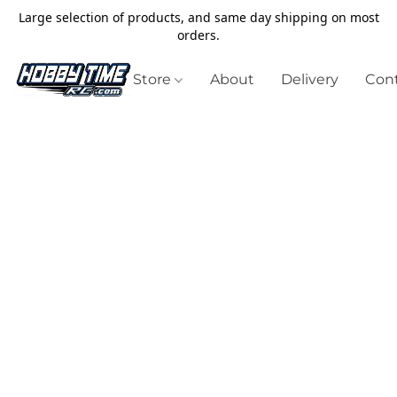
Large selection of products, and same day shipping on most
orders.
Store
About
Delivery
Cont