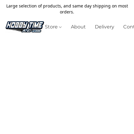
Large selection of products, and same day shipping on most
orders.
Store
About
Delivery
Cont