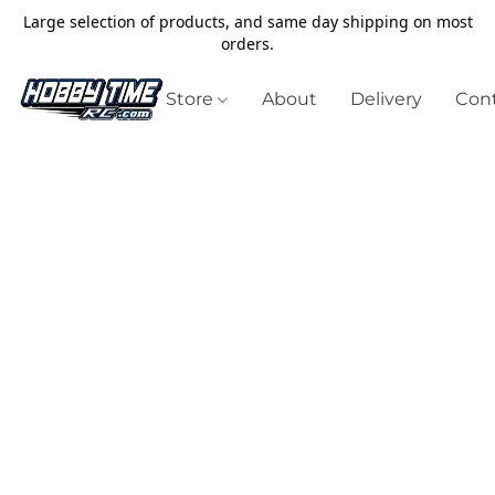
Large selection of products, and same day shipping on most
orders.
Store
About
Delivery
Cont