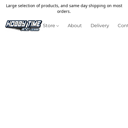
Large selection of products, and same day shipping on most
orders.
Store
About
Delivery
Cont