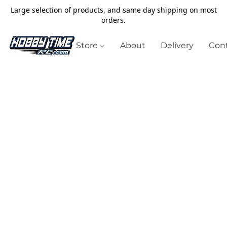
Large selection of products, and same day shipping on most
orders.
Store
About
Delivery
Cont