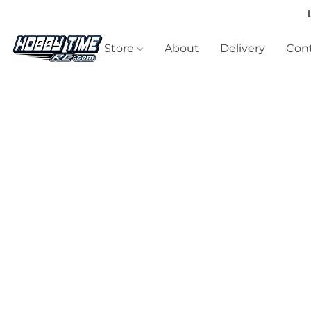
Store
About
Delivery
Cont