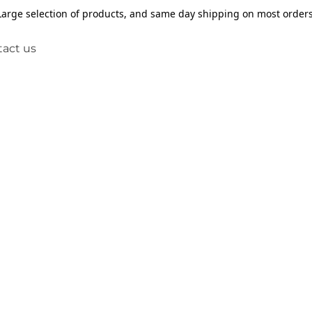
Large selection of products, and same day shipping on most orders
act us