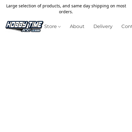
Large selection of products, and same day shipping on most
orders.
Store
About
Delivery
Cont