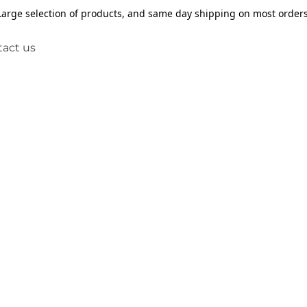
Large selection of products, and same day shipping on most orders
act us