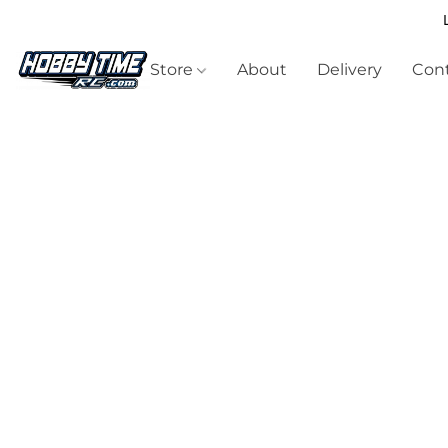
Store
About
Delivery
Cont