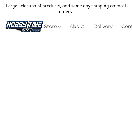
Large selection of products, and same day shipping on most
orders.
Store
About
Delivery
Cont