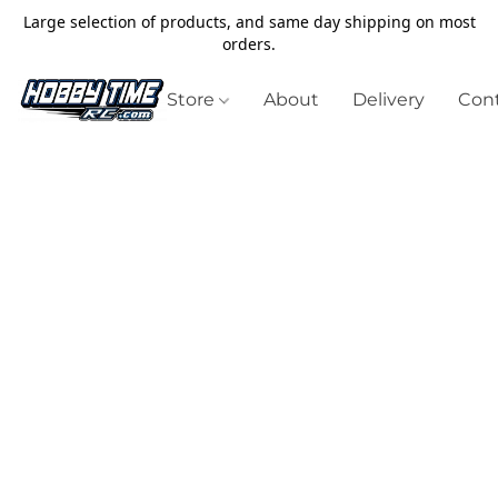
Large selection of products, and same day shipping on most
orders.
Store
About
Delivery
Cont