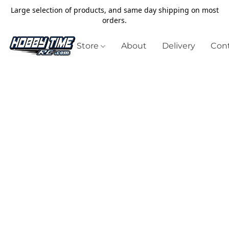
Large selection of products, and same day shipping on most
orders.
Store
About
Delivery
Cont