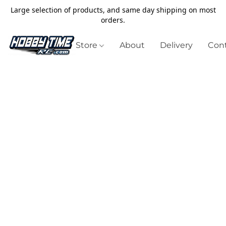
Large selection of products, and same day shipping on most
orders.
Store
About
Delivery
Cont