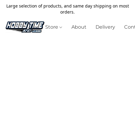
Large selection of products, and same day shipping on most
orders.
Store
About
Delivery
Cont