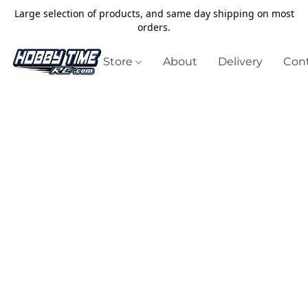
Large selection of products, and same day shipping on most
orders.
Store
About
Delivery
Cont