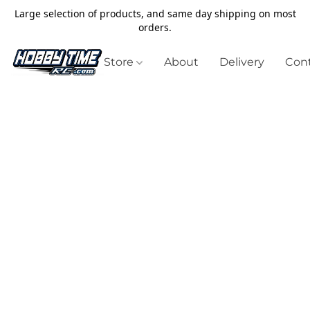
Large selection of products, and same day shipping on most
orders.
Store
About
Delivery
Cont