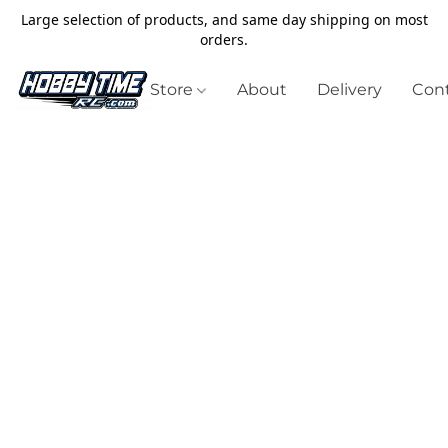
Large selection of products, and same day shipping on most
orders.
Store
About
Delivery
Cont