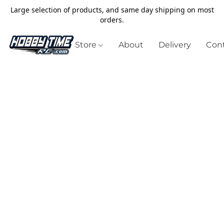
Large selection of products, and same day shipping on most
orders.
Store
About
Delivery
Cont