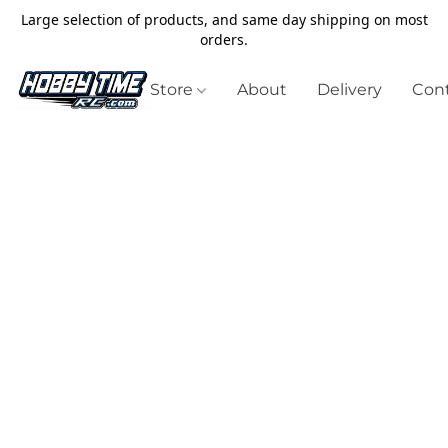
Large selection of products, and same day shipping on most
orders.
Store
About
Delivery
Cont