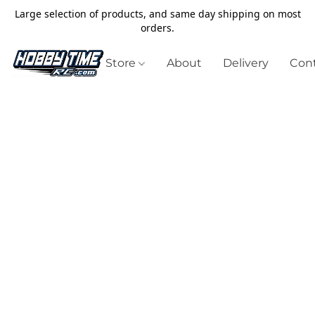
Large selection of products, and same day shipping on most
orders.
Store
About
Delivery
Cont