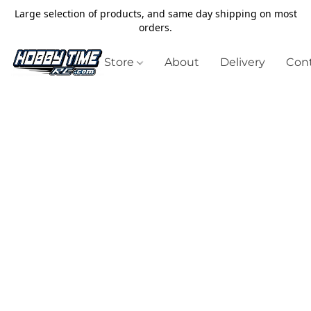
Large selection of products, and same day shipping on most
orders.
Store
About
Delivery
Cont