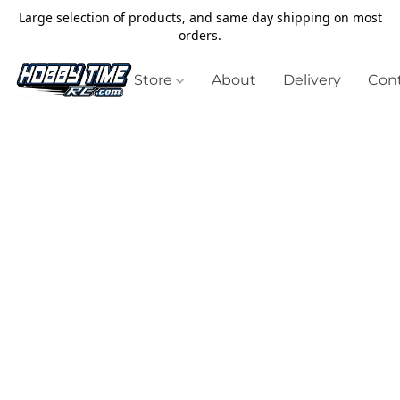
Large selection of products, and same day shipping on most
orders.
Store
About
Delivery
Cont