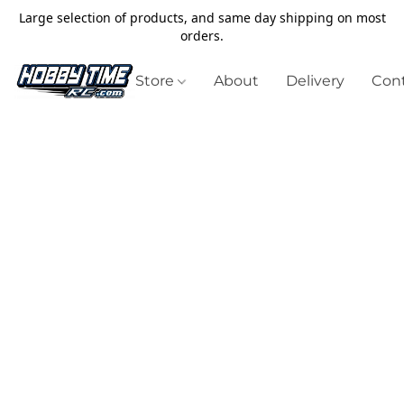
Large selection of products, and same day shipping on most
orders.
Store
About
Delivery
Cont