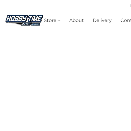
Store
About
Delivery
Cont