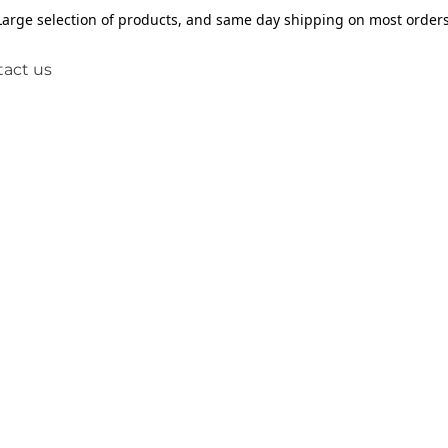
Large selection of products, and same day shipping on most orders
act us