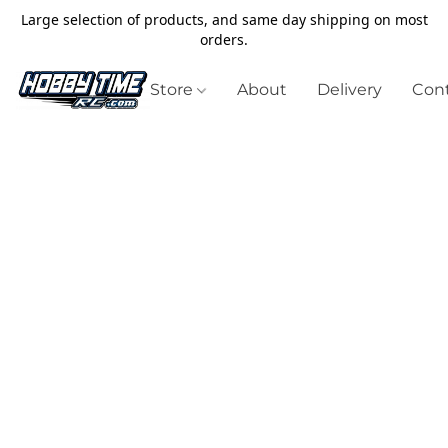
Large selection of products, and same day shipping on most
orders.
Store
About
Delivery
Cont