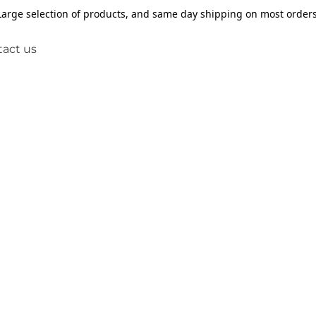
Large selection of products, and same day shipping on most orders
act us