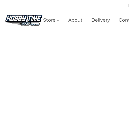
Store
About
Delivery
Cont