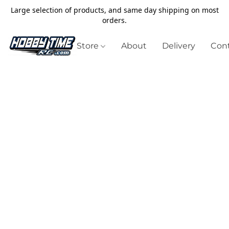
Large selection of products, and same day shipping on most
orders.
Store
About
Delivery
Cont