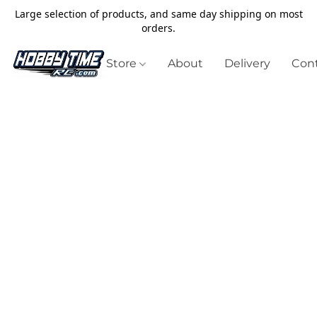
Large selection of products, and same day shipping on most
orders.
Store
About
Delivery
Cont