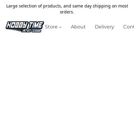
Large selection of products, and same day shipping on most
orders.
Store
About
Delivery
Cont