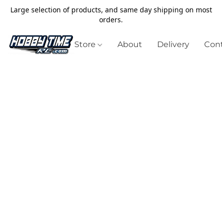
Large selection of products, and same day shipping on most
orders.
Store
About
Delivery
Cont