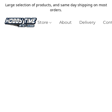
Large selection of products, and same day shipping on most
orders.
Store
About
Delivery
Cont