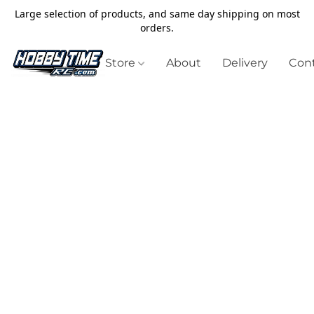
Large selection of products, and same day shipping on most
orders.
Store
About
Delivery
Cont