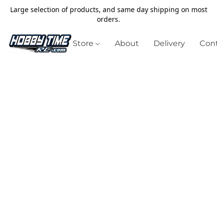
Large selection of products, and same day shipping on most
orders.
Store
About
Delivery
Cont