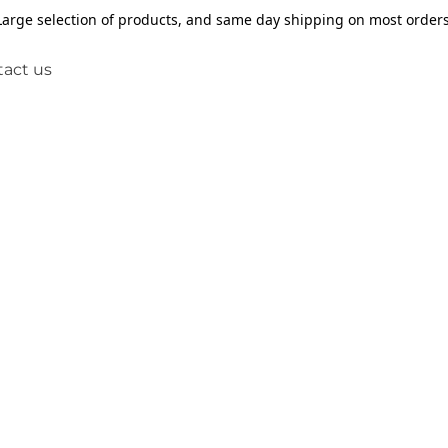
Large selection of products, and same day shipping on most orders
act us