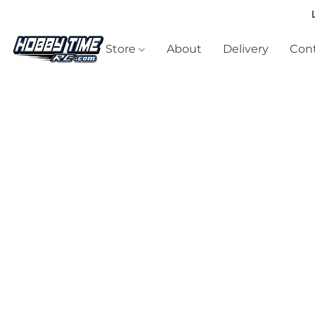
Store
About
Delivery
Cont