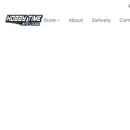
Store
About
Delivery
Cont