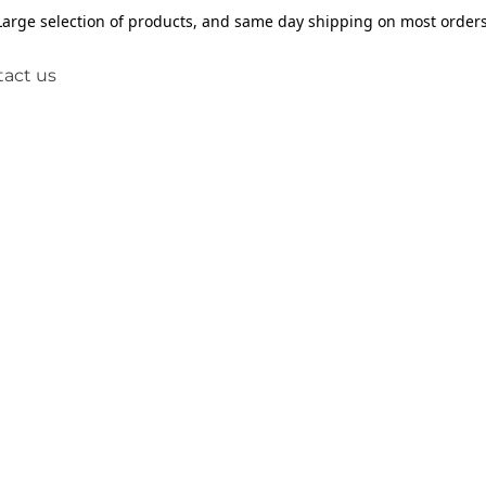
Large selection of products, and same day shipping on most orders
act us