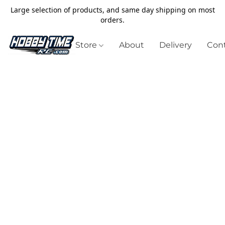
Large selection of products, and same day shipping on most
orders.
Store
About
Delivery
Cont