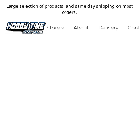
Large selection of products, and same day shipping on most
orders.
Store
About
Delivery
Cont