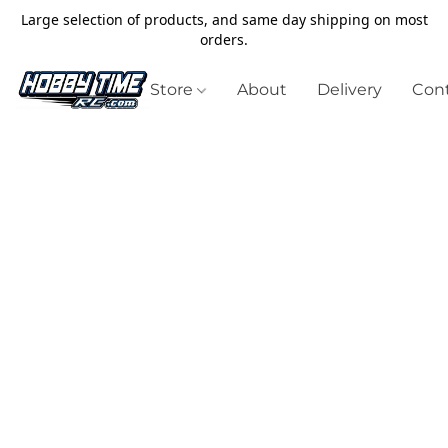
Large selection of products, and same day shipping on most
orders.
Store
About
Delivery
Cont